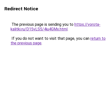
Redirect Notice
The previous page is sending you to
https://vorota-
kalitki.ru/D15vLS5/4iu4GMx.html
.
If you do not want to visit that page, you can
return to
the previous page
.