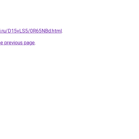
tki.ru/D15vLS5/0R65NBd.html
.
he previous page
.