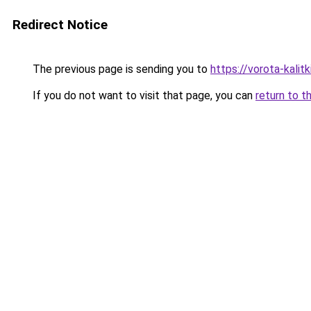
Redirect Notice
The previous page is sending you to
https://vorota-kali
If you do not want to visit that page, you can
return to t