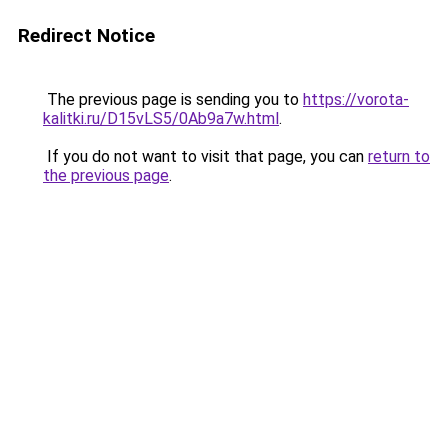
Redirect Notice
The previous page is sending you to
https://vorota-
kalitki.ru/D15vLS5/0Ab9a7w.html
.
If you do not want to visit that page, you can
return to
the previous page
.