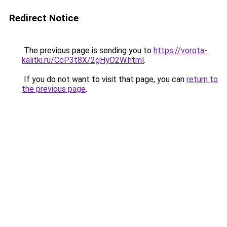
Redirect Notice
The previous page is sending you to
https://vorota-
kalitki.ru/CcP3t8X/2gHyO2W.html
.
If you do not want to visit that page, you can
return to
the previous page
.