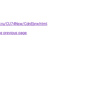
tki.ru/CU74Nsw/CdnEbrw.html
.
he previous page
.