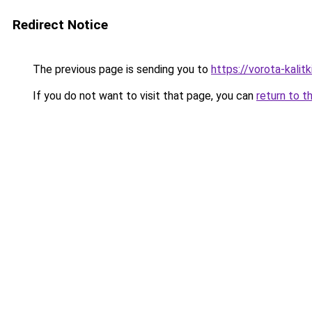
Redirect Notice
The previous page is sending you to
https://vorota-kali
If you do not want to visit that page, you can
return to t