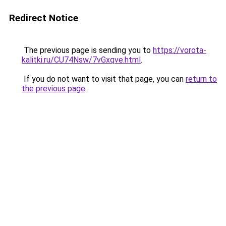
Redirect Notice
The previous page is sending you to
https://vorota-
kalitki.ru/CU74Nsw/7vGxqve.html
.
If you do not want to visit that page, you can
return to
the previous page
.