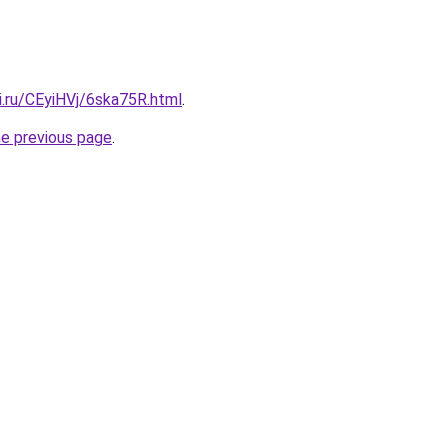
ki.ru/CEyiHVj/6ska75R.html
.
he previous page
.