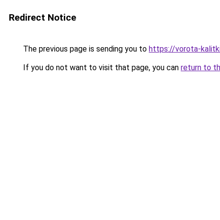
Redirect Notice
The previous page is sending you to
https://vorota-kalit
If you do not want to visit that page, you can
return to t