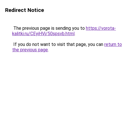
Redirect Notice
The previous page is sending you to
https://vorota-
kalitki.ru/CEyiHVj/50spsvb.html
.
If you do not want to visit that page, you can
return to
the previous page
.