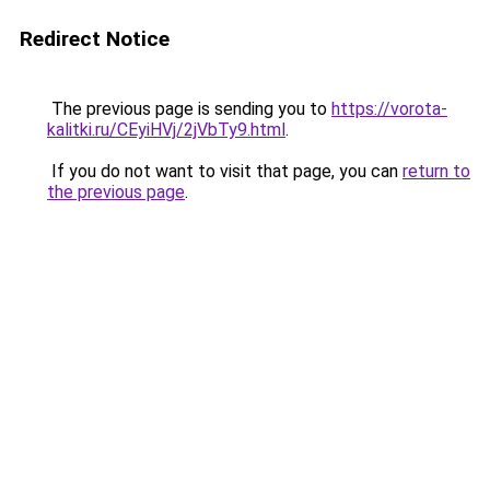
Redirect Notice
The previous page is sending you to
https://vorota-
kalitki.ru/CEyiHVj/2jVbTy9.html
.
If you do not want to visit that page, you can
return to
the previous page
.