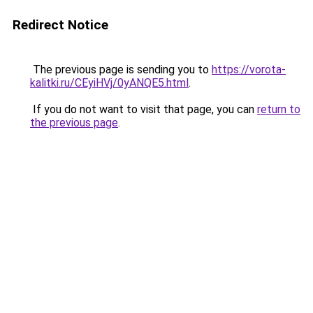
Redirect Notice
The previous page is sending you to
https://vorota-
kalitki.ru/CEyiHVj/0yANQE5.html
.
If you do not want to visit that page, you can
return to
the previous page
.