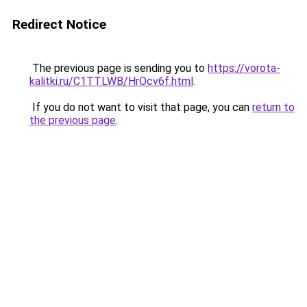
Redirect Notice
The previous page is sending you to
https://vorota-
kalitki.ru/C1TTLWB/HrOcv6f.html
.
If you do not want to visit that page, you can
return to
the previous page
.