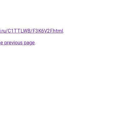
tki.ru/C1TTLWB/F3K6V2F.html
.
he previous page
.