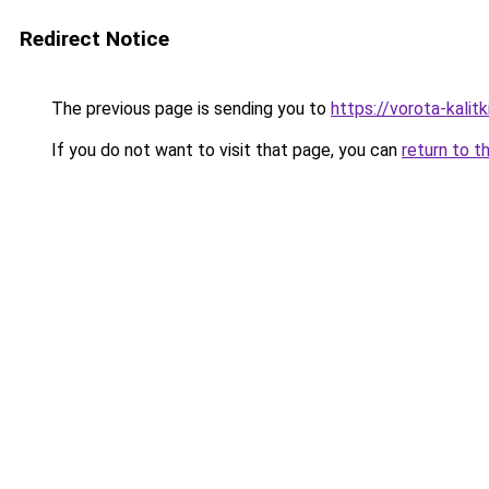
Redirect Notice
The previous page is sending you to
https://vorota-kali
If you do not want to visit that page, you can
return to t