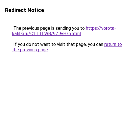
Redirect Notice
The previous page is sending you to
https://vorota-
kalitki.ru/C1TTLWB/9Z9vHzn.html
.
If you do not want to visit that page, you can
return to
the previous page
.