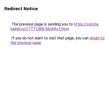
Redirect Notice
The previous page is sending you to
https://vorota-
kalitki.ru/C1TTLWB/56z6Kct.html
.
If you do not want to visit that page, you can
return to
the previous page
.