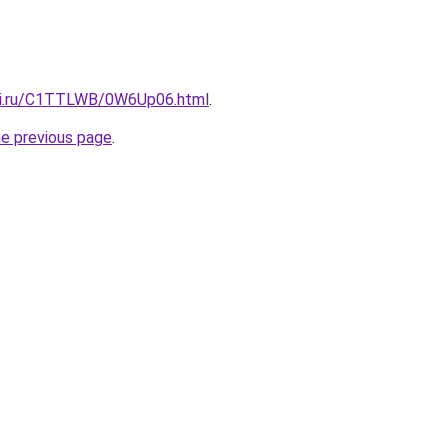
itki.ru/C1TTLWB/0W6Up06.html
.
he previous page
.