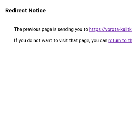
Redirect Notice
The previous page is sending you to
https://vorota-kal
If you do not want to visit that page, you can
return to t