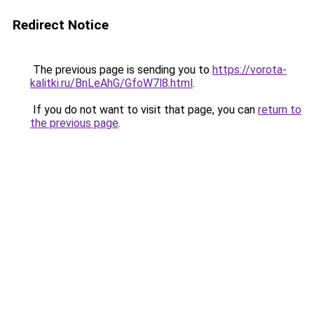
Redirect Notice
The previous page is sending you to
https://vorota-
kalitki.ru/BnLeAhG/GfoW7l8.html
.
If you do not want to visit that page, you can
return to
the previous page
.