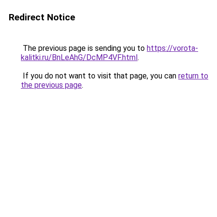
Redirect Notice
The previous page is sending you to
https://vorota-
kalitki.ru/BnLeAhG/DcMP4VF.html
.
If you do not want to visit that page, you can
return to
the previous page
.