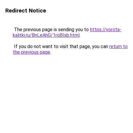
Redirect Notice
The previous page is sending you to
https://vorota-
kalitki.ru/BnLeAhG/1rqBIsb.html
.
If you do not want to visit that page, you can
return to
the previous page
.