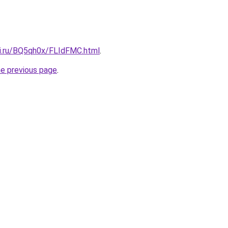
tki.ru/BQ5qh0x/FLIdFMC.html
.
he previous page
.