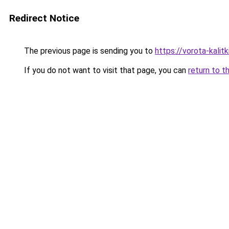
Redirect Notice
The previous page is sending you to
https://vorota-kali
If you do not want to visit that page, you can
return to t