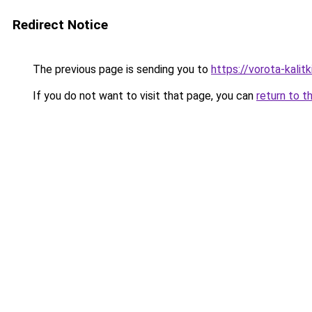
Redirect Notice
The previous page is sending you to
https://vorota-kali
If you do not want to visit that page, you can
return to t