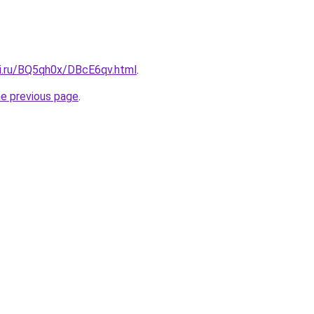
tki.ru/BQ5qh0x/DBcE6qv.html
.
he previous page
.