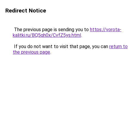
Redirect Notice
The previous page is sending you to
https://vorota-
kalitki.ru/BQ5qh0x/CvfZ5ys.html
.
If you do not want to visit that page, you can
return to
the previous page
.