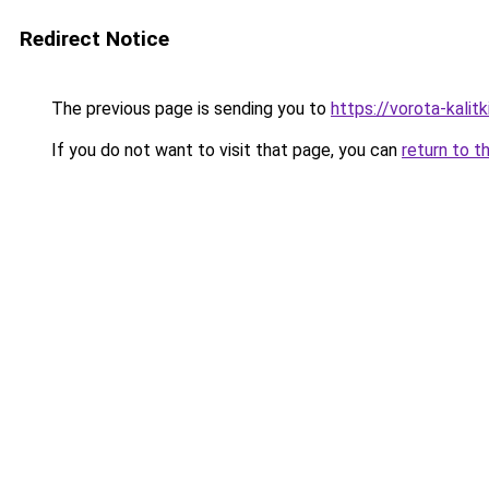
Redirect Notice
The previous page is sending you to
https://vorota-kali
If you do not want to visit that page, you can
return to t