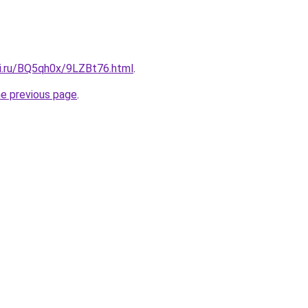
tki.ru/BQ5qh0x/9LZBt76.html
.
he previous page
.