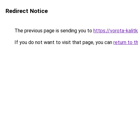
Redirect Notice
The previous page is sending you to
https://vorota-kali
If you do not want to visit that page, you can
return to t