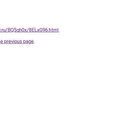
tki.ru/BQ5qh0x/8ELxG96.html
.
he previous page
.