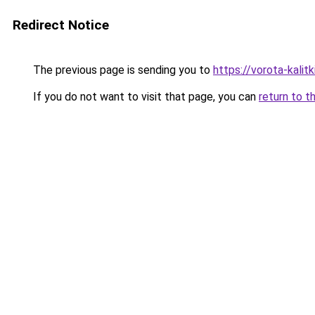
Redirect Notice
The previous page is sending you to
https://vorota-kali
If you do not want to visit that page, you can
return to t