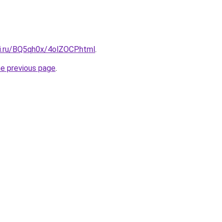
tki.ru/BQ5qh0x/4olZOCP.html
.
he previous page
.