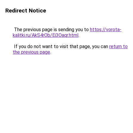
Redirect Notice
The previous page is sending you to
https://vorota-
kalitki.ru/AkS4rOb/Ei3Oaqr.html
.
If you do not want to visit that page, you can
return to
the previous page
.