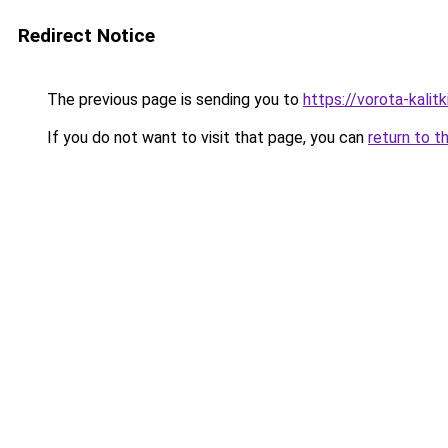
Redirect Notice
The previous page is sending you to
https://vorota-kali
If you do not want to visit that page, you can
return to t