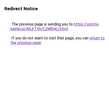
Redirect Notice
The previous page is sending you to
https://vorota-
kalitki.ru/A9JrTVn/CzM9nKJ.html
.
If you do not want to visit that page, you can
return to
the previous page
.