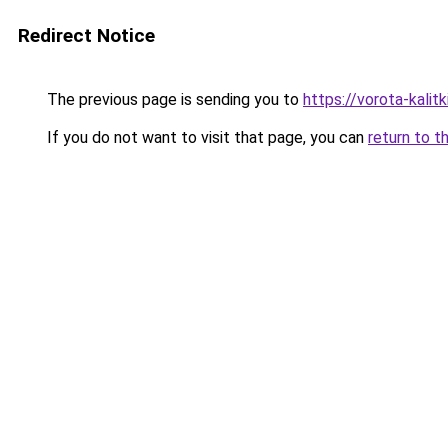
Redirect Notice
The previous page is sending you to
https://vorota-kali
If you do not want to visit that page, you can
return to t