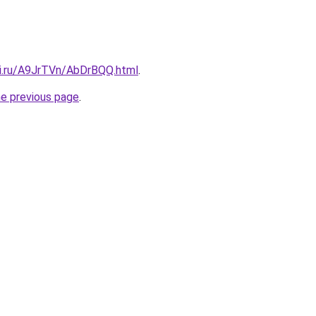
tki.ru/A9JrTVn/AbDrBQQ.html
.
he previous page
.