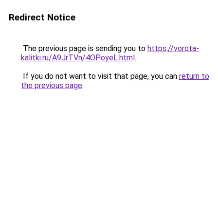
Redirect Notice
The previous page is sending you to
https://vorota-
kalitki.ru/A9JrTVn/4OPoyeL.html
.
If you do not want to visit that page, you can
return to
the previous page
.