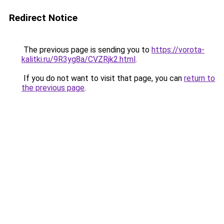
Redirect Notice
The previous page is sending you to
https://vorota-
kalitki.ru/9R3yg8a/CVZRjk2.html
.
If you do not want to visit that page, you can
return to
the previous page
.