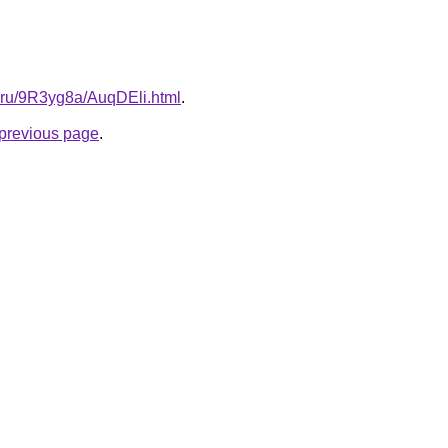
ki.ru/9R3yg8a/AuqDEli.html
.
e previous page
.