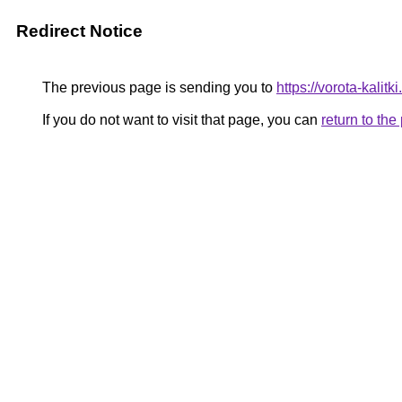
Redirect Notice
The previous page is sending you to
https://vorota-kalit
If you do not want to visit that page, you can
return to th