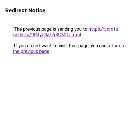
Redirect Notice
The previous page is sending you to
https://vorota-
kalitki.ru/9R3yg8a/7r4CMDz.html
.
If you do not want to visit that page, you can
return to
the previous page
.