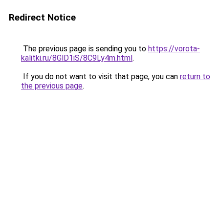
Redirect Notice
The previous page is sending you to
https://vorota-
kalitki.ru/8GlD1iS/8C9Ly4m.html
.
If you do not want to visit that page, you can
return to
the previous page
.