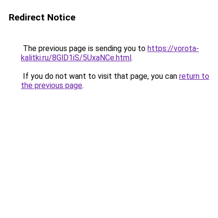
Redirect Notice
The previous page is sending you to
https://vorota-
kalitki.ru/8GlD1iS/5UxaNCe.html
.
If you do not want to visit that page, you can
return to
the previous page
.