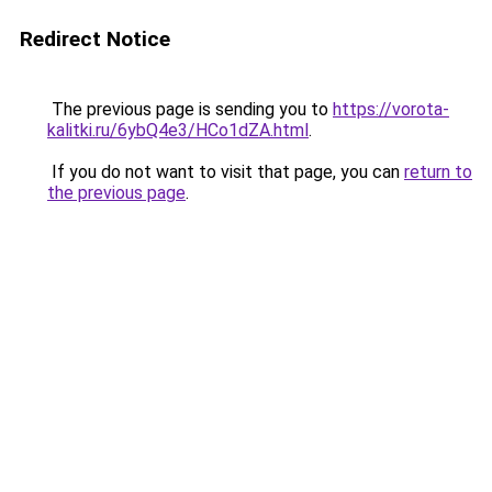
Redirect Notice
The previous page is sending you to
https://vorota-
kalitki.ru/6ybQ4e3/HCo1dZA.html
.
If you do not want to visit that page, you can
return to
the previous page
.