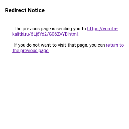
Redirect Notice
The previous page is sending you to
https://vorota-
kalitki.ru/6Lj6Yd2/G06ZvYB.html
.
If you do not want to visit that page, you can
return to
the previous page
.