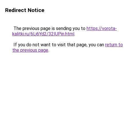
Redirect Notice
The previous page is sending you to
https://vorota-
kalitki.ru/6Lj6Yd2/32IUPin.html
.
If you do not want to visit that page, you can
return to
the previous page
.