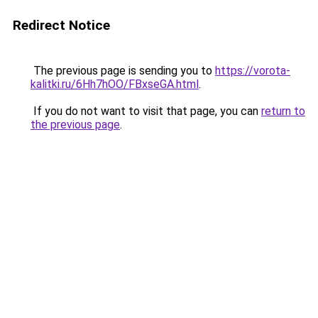
Redirect Notice
The previous page is sending you to
https://vorota-
kalitki.ru/6Hh7hOO/FBxseGA.html
.
If you do not want to visit that page, you can
return to
the previous page
.