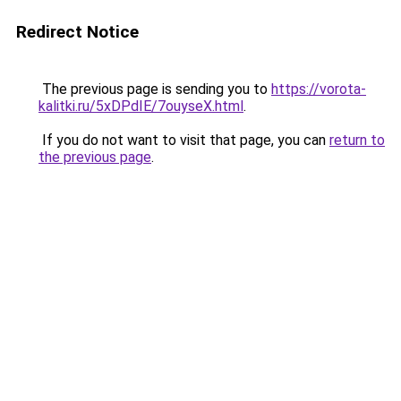
Redirect Notice
The previous page is sending you to
https://vorota-
kalitki.ru/5xDPdIE/7ouyseX.html
.
If you do not want to visit that page, you can
return to
the previous page
.