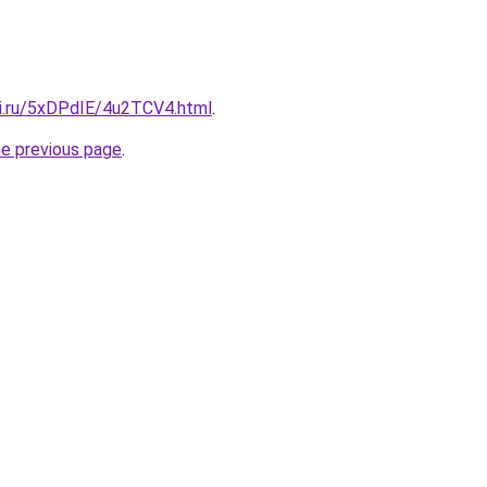
tki.ru/5xDPdIE/4u2TCV4.html
.
he previous page
.