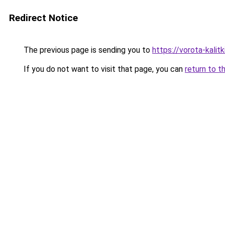
Redirect Notice
The previous page is sending you to
https://vorota-kali
If you do not want to visit that page, you can
return to t