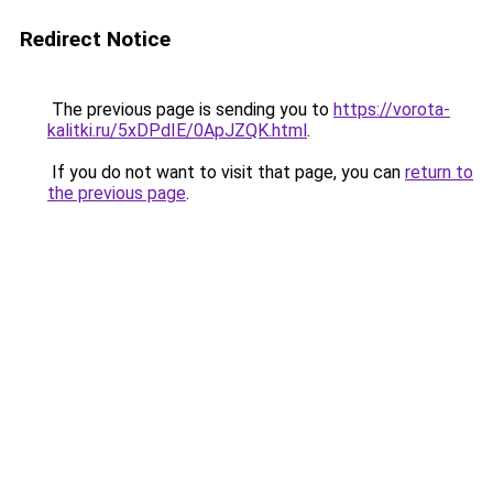
Redirect Notice
The previous page is sending you to
https://vorota-
kalitki.ru/5xDPdIE/0ApJZQK.html
.
If you do not want to visit that page, you can
return to
the previous page
.