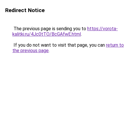
Redirect Notice
The previous page is sending you to
https://vorota-
kalitki.ru/4Jc0tTO/BcGAfwE.html
.
If you do not want to visit that page, you can
return to
the previous page
.