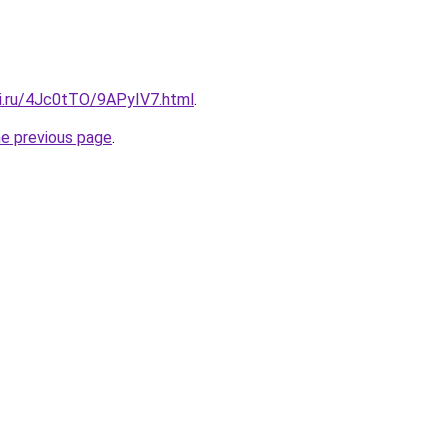
tki.ru/4Jc0tTO/9APyIV7.html
.
he previous page
.