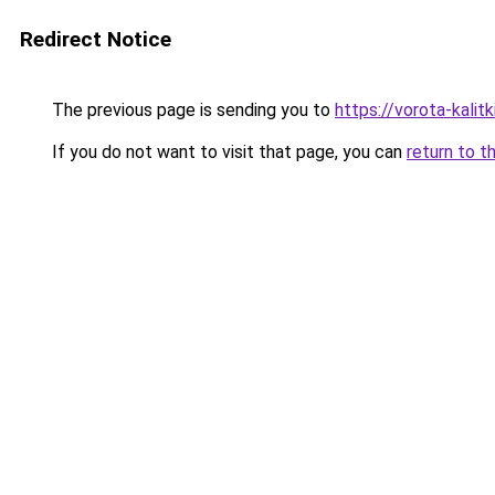
Redirect Notice
The previous page is sending you to
https://vorota-kali
If you do not want to visit that page, you can
return to t