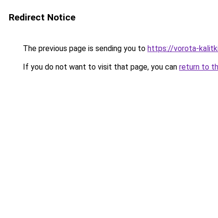
Redirect Notice
The previous page is sending you to
https://vorota-kali
If you do not want to visit that page, you can
return to t