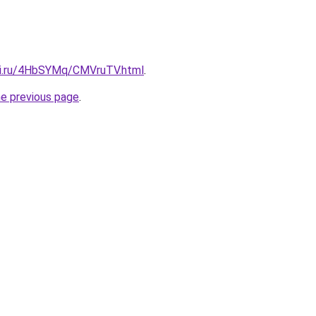
tki.ru/4HbSYMq/CMVruTV.html
.
he previous page
.