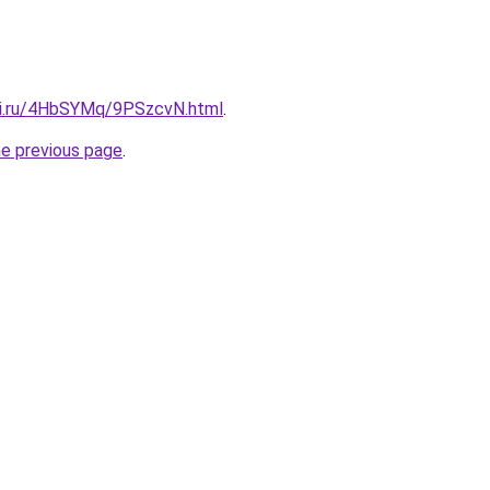
tki.ru/4HbSYMq/9PSzcvN.html
.
he previous page
.