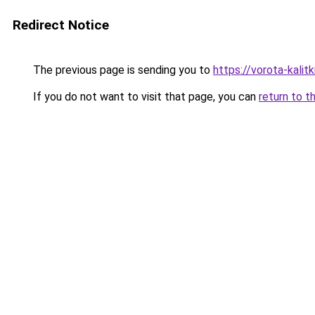
Redirect Notice
The previous page is sending you to
https://vorota-kali
If you do not want to visit that page, you can
return to t