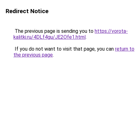
Redirect Notice
The previous page is sending you to
https://vorota-
kalitki.ru/4DLf4gu/JE2Ofe1.html
.
If you do not want to visit that page, you can
return to
the previous page
.