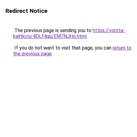
Redirect Notice
The previous page is sending you to
https://vorota-
kalitki.ru/4DLf4gu/EM7NJHo.html
.
If you do not want to visit that page, you can
return to
the previous page
.