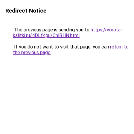
Redirect Notice
The previous page is sending you to
https://vorota-
kalitki.ru/4DLf4gu/ChlB1iN.html
.
If you do not want to visit that page, you can
return to
the previous page
.