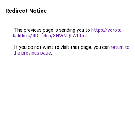
Redirect Notice
The previous page is sending you to
https://vorota-
kalitki.ru/4DLf4gu/8NWNQLW.html
.
If you do not want to visit that page, you can
return to
the previous page
.