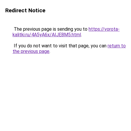
Redirect Notice
The previous page is sending you to
https://vorota-
kalitki.ru/4A5yA6x/AIJE8M5.html
.
If you do not want to visit that page, you can
return to
the previous page
.